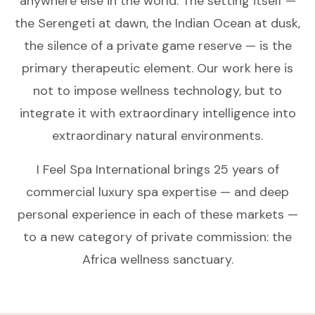
anywhere else in the world. The setting itself —
the Serengeti at dawn, the Indian Ocean at dusk,
the silence of a private game reserve — is the
primary therapeutic element. Our work here is
not to impose wellness technology, but to
integrate it with extraordinary intelligence into
extraordinary natural environments.
I Feel Spa International brings 25 years of
commercial luxury spa expertise — and deep
personal experience in each of these markets —
to a new category of private commission: the
Africa wellness sanctuary.