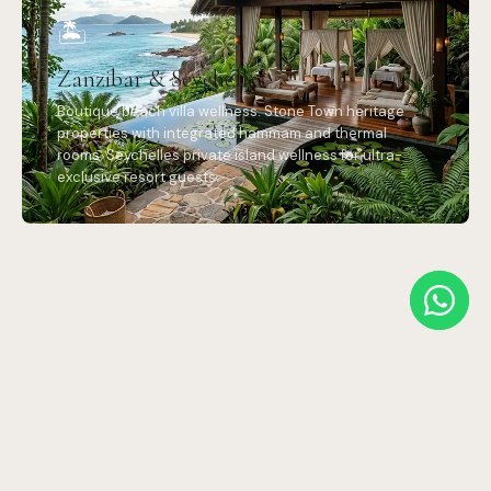
🏝️
Zanzibar & Seychelles
Boutique beach villa wellness. Stone Town heritage
properties with integrated hammam and thermal
rooms. Seychelles private island wellness for ultra-
exclusive resort guests.
OUR PROCESS
Designed for
remote luxury