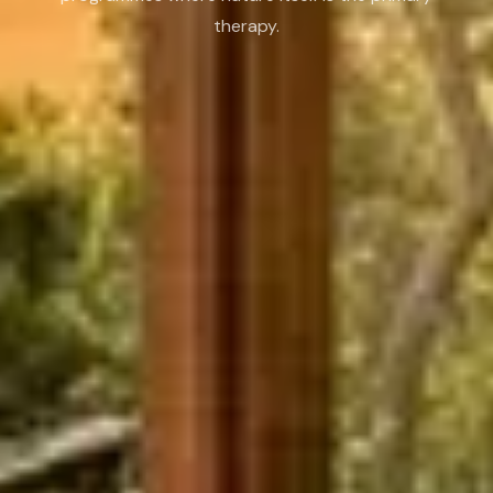
therapy.