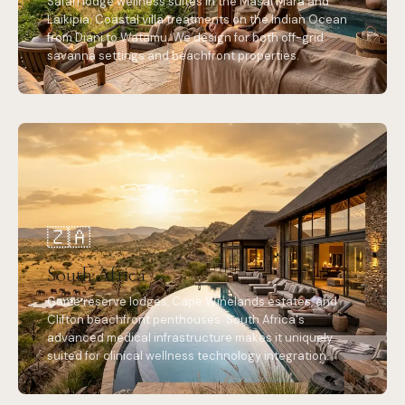
Safari lodge wellness suites in the Masai Mara and
Laikipia. Coastal villa treatments on the Indian Ocean
from Diani to Watamu. We design for both off-grid
savanna settings and beachfront properties.
🇿🇦
South Africa
Game reserve lodges, Cape Winelands estates, and
Clifton beachfront penthouses. South Africa's
advanced medical infrastructure makes it uniquely
suited for clinical wellness technology integration.