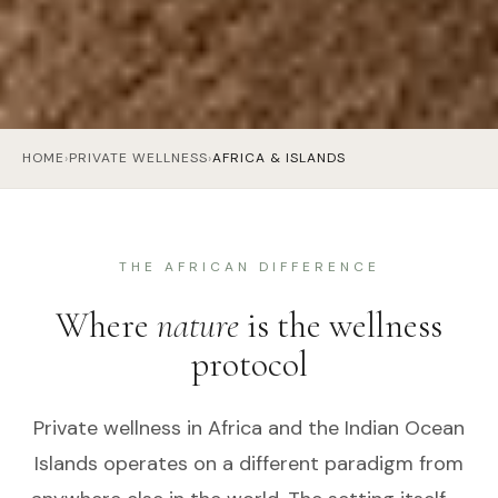
HOME
›
PRIVATE WELLNESS
›
AFRICA & ISLANDS
THE AFRICAN DIFFERENCE
Where
nature
is the wellness
protocol
Private wellness in Africa and the Indian Ocean
Islands operates on a different paradigm from