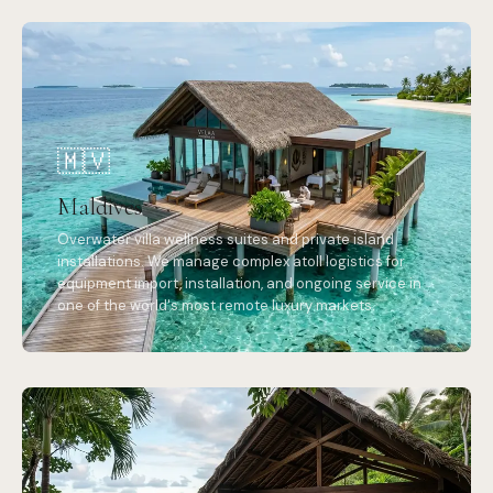
🇲🇻
Maldives
Overwater villa wellness suites and private island
installations. We manage complex atoll logistics for
equipment import, installation, and ongoing service in
one of the world's most remote luxury markets.