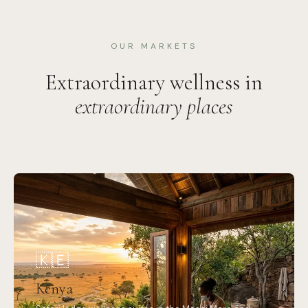
OUR MARKETS
Extraordinary wellness in
extraordinary places
🇰🇪
Kenya