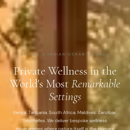
AFRICA & INDIAN OCEAN ISLANDS
Private Wellness in the
World's Most
Remarkable
Settings
Kenya. Tanzania. South Africa. Maldives. Zanzibar.
Seychelles. We deliver bespoke wellness
programmes where nature itself is the primary