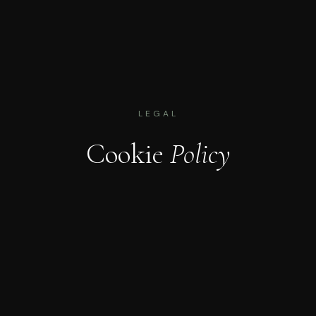
LEGAL
Cookie
Policy