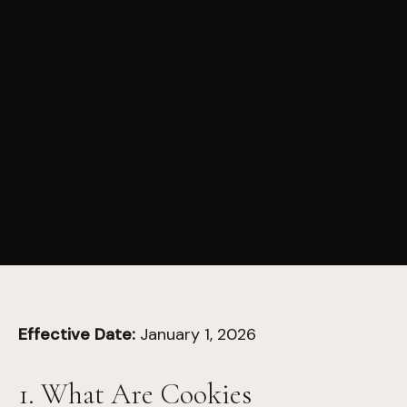
Effective Date:
January 1, 2026
1. What Are Cookies