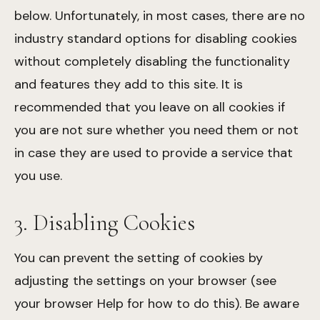
below. Unfortunately, in most cases, there are no
industry standard options for disabling cookies
without completely disabling the functionality
and features they add to this site. It is
recommended that you leave on all cookies if
you are not sure whether you need them or not
in case they are used to provide a service that
you use.
3. Disabling Cookies
You can prevent the setting of cookies by
adjusting the settings on your browser (see
your browser Help for how to do this). Be aware