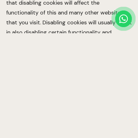
that disabling cookies will affect the
functionality of this and many other websites
that you visit. Disabling cookies will usually result
in also disabling certain functionality and
features of this site. Therefore it is
recommended that you do not disable cookies.
4. The Cookies We Set
Site preferences cookies:
In order to provide
you with a great experience on this site we
provide the functionality to set your
preferences for how this site runs when you
use it. In order to remember your preferences
we need to set cookies so that this