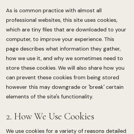
As is common practice with almost all
professional websites, this site uses cookies,
which are tiny files that are downloaded to your
computer, to improve your experience. This
page describes what information they gather,
how we use it, and why we sometimes need to
store these cookies. We will also share how you
can prevent these cookies from being stored
however this may downgrade or 'break' certain
elements of the site's functionality.
2. How We Use Cookies
We use cookies for a variety of reasons detailed