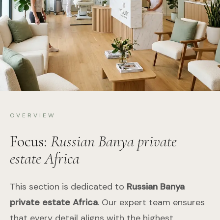
OVERVIEW
Focus:
Russian Banya private
estate Africa
This section is dedicated to
Russian Banya
private estate Africa
. Our expert team ensures
that every detail aligns with the highest