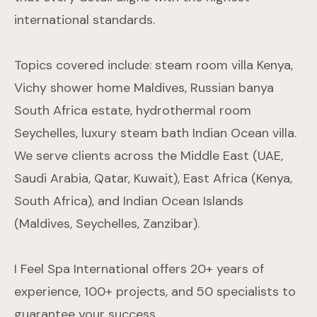
international standards.
Topics covered include: steam room villa Kenya,
Vichy shower home Maldives, Russian banya
South Africa estate, hydrothermal room
Seychelles, luxury steam bath Indian Ocean villa.
We serve clients across the Middle East (UAE,
Saudi Arabia, Qatar, Kuwait), East Africa (Kenya,
South Africa), and Indian Ocean Islands
(Maldives, Seychelles, Zanzibar).
I Feel Spa International offers 20+ years of
experience, 100+ projects, and 50 specialists to
guarantee your success.