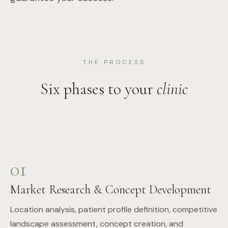
THE PROCESS
Six phases to your
clinic
01
Market Research & Concept Development
Location analysis, patient profile definition, competitive
landscape assessment, concept creation, and