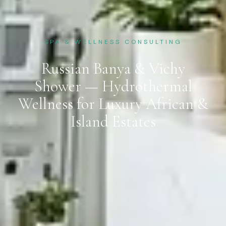
SPA & WELLNESS CONSULTING
Russian Banya & Vichy
Shower — Hydrothermal
Wellness for Luxury African &
Island Estates