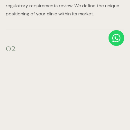
regulatory requirements review. We define the unique
positioning of your clinic within its market.
02
Business Planning & Financial Modelling
Revenue projections, expense modelling, staffing plan,
ROI timeline, and investor documentation. We build the
financial case that attracts investment and ensures
sustainable operations.
03