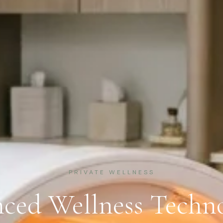
PRIVATE WELLNESS
ced Wellness Techno