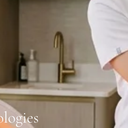
logies