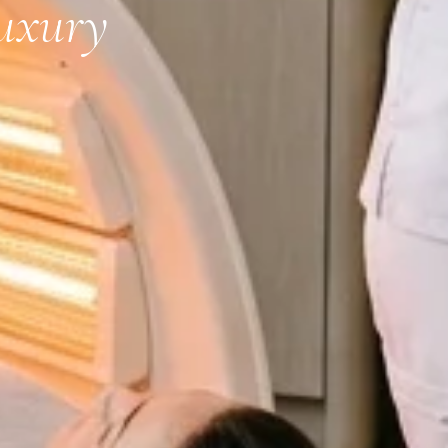
uxury