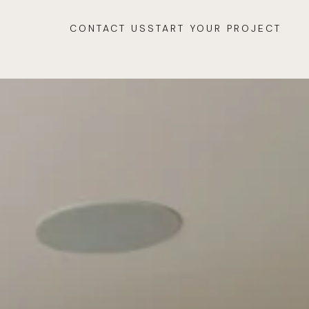
CONTACT US
START YOUR PROJECT