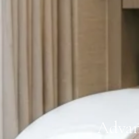
Advan