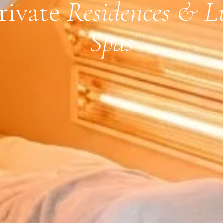
Private
Residences & L
Spas