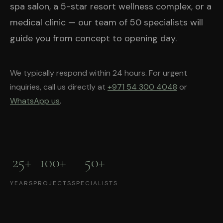
spa salon, a 5-star resort wellness complex, or a
medical clinic — our team of 50 specialists will
guide you from concept to opening day.
We typically respond within 24 hours. For urgent
inquiries, call us directly at
+971 54 300 4048
or
WhatsApp us
.
25+
100+
50+
YEARS
PROJECTS
SPECIALISTS