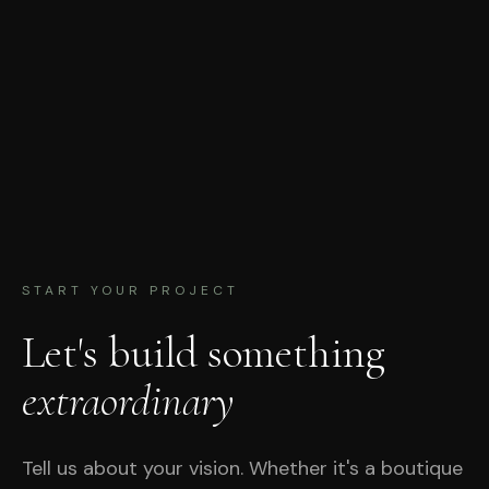
START YOUR PROJECT
Let's build something
extraordinary
Tell us about your vision. Whether it's a boutique