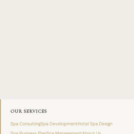
OUR SERVICES
Spa Consulting
Spa Development
Hotel Spa Design
Spa Business Plan
Spa Management
About Us