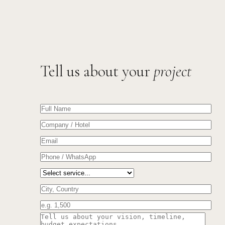
Tell us about your
project