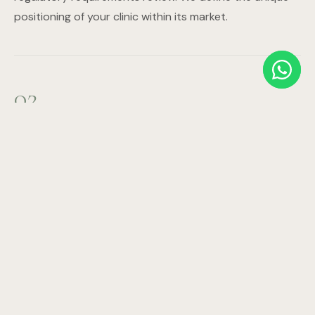
positioning of your clinic within its market.
02
Business Planning & Financial Modelling
Revenue projections, expense modelling, staffing plan,
ROI timeline, and investor documentation. We build the
financial case that attracts investment and ensures
sustainable operations.
03