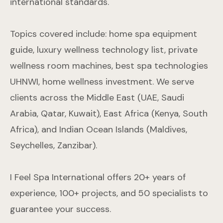
international standards.
Topics covered include: home spa equipment
guide, luxury wellness technology list, private
wellness room machines, best spa technologies
UHNWI, home wellness investment. We serve
clients across the Middle East (UAE, Saudi
Arabia, Qatar, Kuwait), East Africa (Kenya, South
Africa), and Indian Ocean Islands (Maldives,
Seychelles, Zanzibar).
I Feel Spa International offers 20+ years of
experience, 100+ projects, and 50 specialists to
guarantee your success.