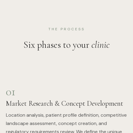
THE PROCESS
Six phases to your
clinic
01
Market Research & Concept Development
Location analysis, patient profile definition, competitive
landscape assessment, concept creation, and
regulatory requirements review. We define the unique