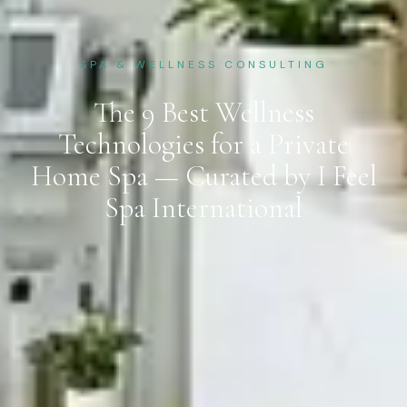
SPA & WELLNESS CONSULTING
The 9 Best Wellness
Technologies for a Private
Home Spa — Curated by I Feel
Spa International