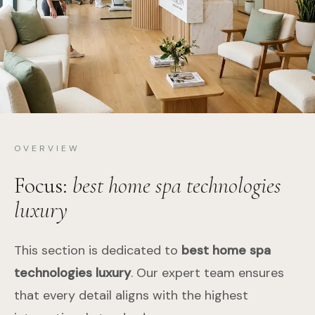
OVERVIEW
Focus:
best home spa technologies
luxury
This section is dedicated to
best home spa
technologies luxury
. Our expert team ensures
that every detail aligns with the highest