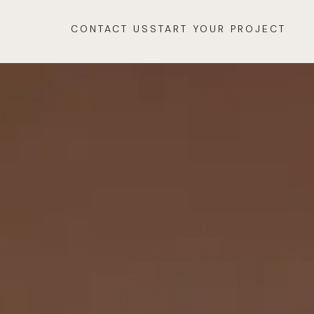
CONTACT US
START YOUR PROJECT