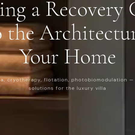
ing a Recovery 
 the Architectu
Your Home
na, cryotherapy, flotation, photobiomodulation — 
solutions for the luxury villa