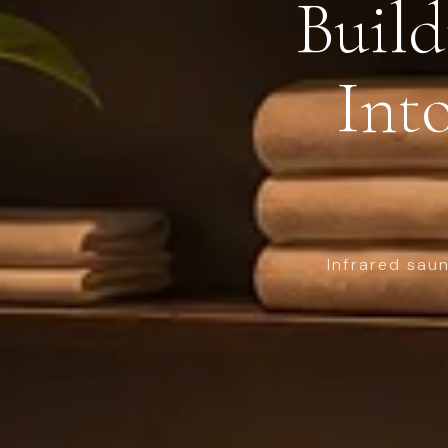
Build
Into
Infrared sau