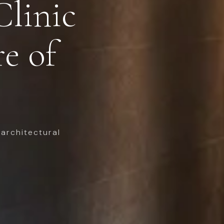
Clinic
re of
architectural