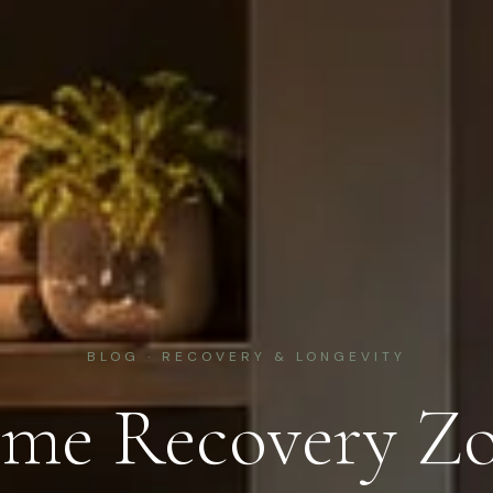
BLOG · RECOVERY & LONGEVITY
me Recovery Zo