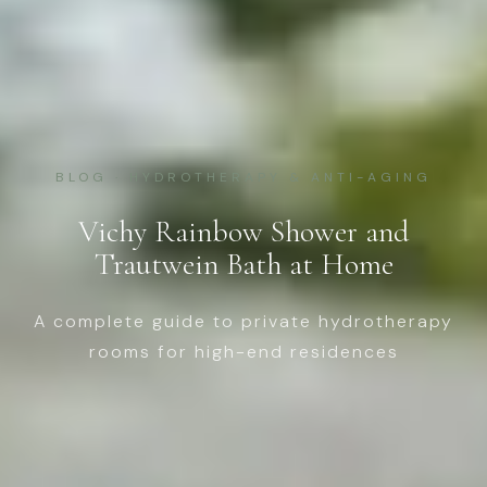
BLOG · HYDROTHERAPY & ANTI-AGING
Vichy Rainbow Shower and
Trautwein Bath at Home
A complete guide to private hydrotherapy
rooms for high-end residences