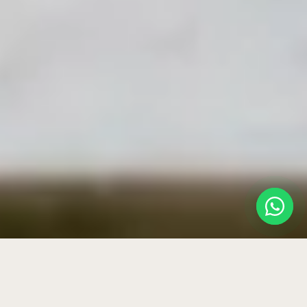
HOME
›
BLOG
›
VICHY SHOWER & TRAUTWEIN BATH AT HOME