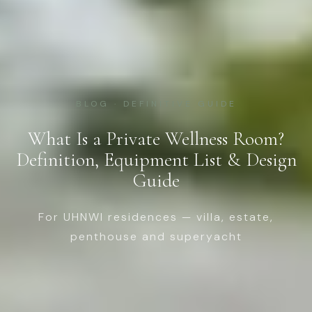
BLOG · DEFINITIVE GUIDE
What Is a Private Wellness Room?
Definition, Equipment List & Design
Guide
For UHNWI residences — villa, estate,
penthouse and superyacht