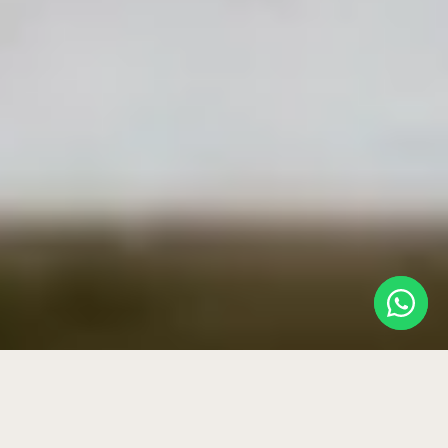
HOME
›
BLOG
›
WHAT IS A PRIVATE WELLNESS ROOM?