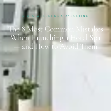
SPA & WELLNESS CONSULTING
The 8 Most Common Mistakes
When Launching a Hotel Spa
— and How to Avoid Them