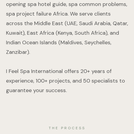
opening spa hotel guide, spa common problems,
spa project failure Africa. We serve clients
across the Middle East (UAE, Saudi Arabia, Qatar,
Kuwait), East Africa (Kenya, South Africa), and
Indian Ocean Islands (Maldives, Seychelles,
Zanzibar).
I Feel Spa International offers 20+ years of
experience, 100+ projects, and 50 specialists to
guarantee your success.
THE PROCESS