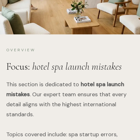
OVERVIEW
Focus:
hotel spa launch mistakes
This section is dedicated to
hotel spa launch
mistakes
. Our expert team ensures that every
detail aligns with the highest international
standards.
Topics covered include: spa startup errors,