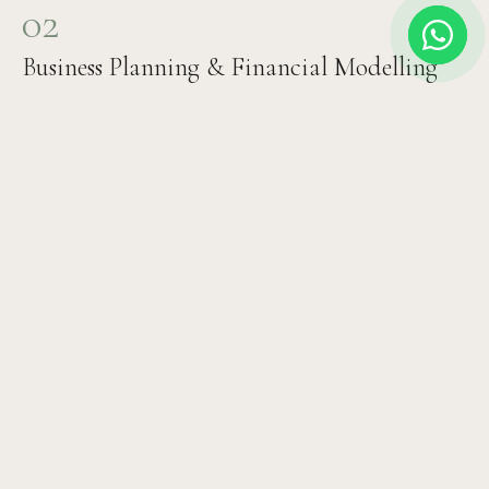
02
Business Planning & Financial Modelling
Revenue projections, expense modelling, staffing plan,
ROI timeline, and investor documentation. We build the
financial case that attracts investment and ensures
sustainable operations.
03
Design & Architecture Brief
Clinical interior design, patient flow planning, equipment
specification, technology systems selection, and
branding brief. Every detail optimised for both clinical