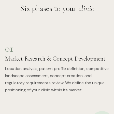
Six phases to your
clinic
01
Market Research & Concept Development
Location analysis, patient profile definition, competitive
landscape assessment, concept creation, and
regulatory requirements review. We define the unique
positioning of your clinic within its market.