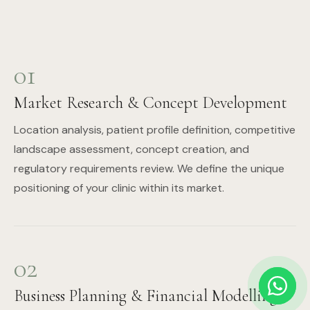
01
Market Research & Concept Development
Location analysis, patient profile definition, competitive
landscape assessment, concept creation, and
regulatory requirements review. We define the unique
positioning of your clinic within its market.
02
Business Planning & Financial Modelling