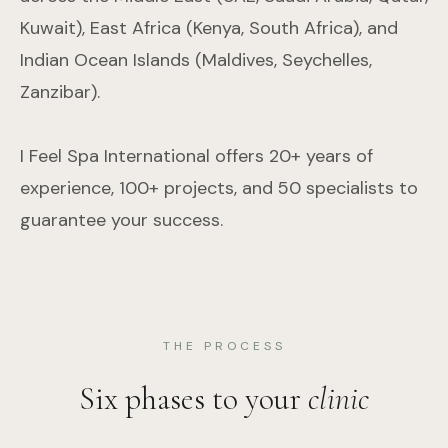
Kuwait), East Africa (Kenya, South Africa), and
Indian Ocean Islands (Maldives, Seychelles,
Zanzibar).
I Feel Spa International offers 20+ years of
experience, 100+ projects, and 50 specialists to
guarantee your success.
THE PROCESS
Six phases to your
clinic