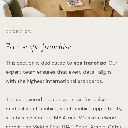
OVERVIEW
Focus:
spa franchise
This section is dedicated to
spa franchise
. Our
expert team ensures that every detail aligns
with the highest international standards.
Topics covered include: wellness franchise,
medical spa franchise, spa franchise opportunity,
spa business model ME Africa. We serve clients
across the Middle East (UAE, Saudi Arabia, Qatar,