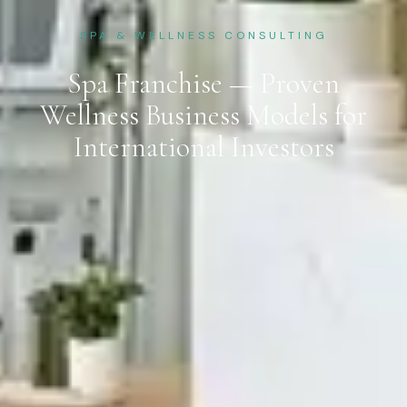
SPA & WELLNESS CONSULTING
Spa Franchise — Proven
Wellness Business Models for
International Investors