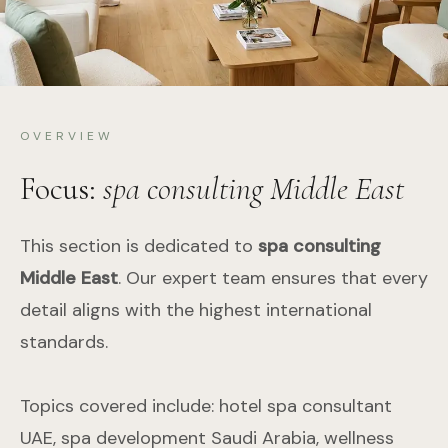
OVERVIEW
Focus:
spa consulting Middle East
This section is dedicated to
spa consulting
Middle East
. Our expert team ensures that every
detail aligns with the highest international
standards.
Topics covered include: hotel spa consultant
UAE, spa development Saudi Arabia, wellness