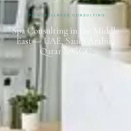
SPA & WELLNESS CONSULTING
Spa Consulting in the Middle
East — UAE, Saudi Arabia,
Qatar & GCC