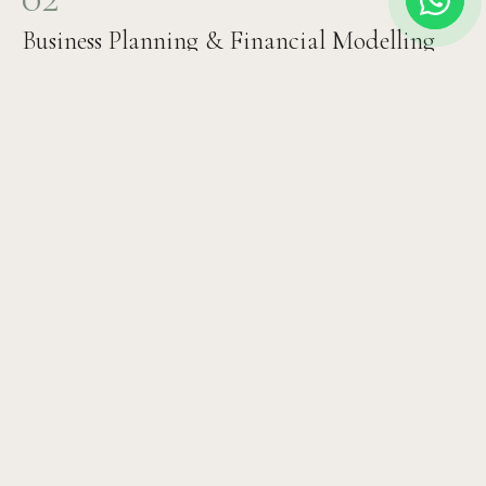
Business Planning & Financial Modelling
Revenue projections, expense modelling, staffing plan,
ROI timeline, and investor documentation. We build the
financial case that attracts investment and ensures
sustainable operations.
03
Design & Architecture Brief
Clinical interior design, patient flow planning, equipment
specification, technology systems selection, and
branding brief. Every detail optimised for both clinical
excellence and patient comfort.