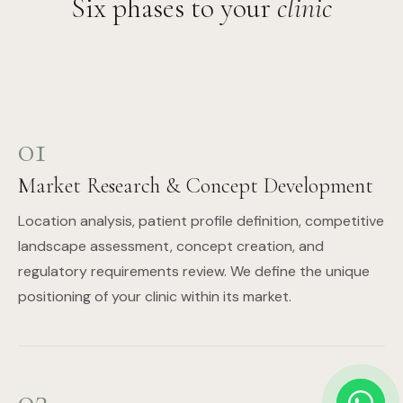
Six phases to your
clinic
01
Market Research & Concept Development
Location analysis, patient profile definition, competitive
landscape assessment, concept creation, and
regulatory requirements review. We define the unique
positioning of your clinic within its market.
02