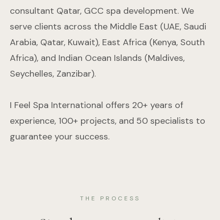
consultant Qatar, GCC spa development. We
serve clients across the Middle East (UAE, Saudi
Arabia, Qatar, Kuwait), East Africa (Kenya, South
Africa), and Indian Ocean Islands (Maldives,
Seychelles, Zanzibar).
I Feel Spa International offers 20+ years of
experience, 100+ projects, and 50 specialists to
guarantee your success.
THE PROCESS