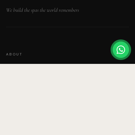
We build the spas the world remembers
ABOUT
Our Story
Our Team
Portfolio
Press & Awards
News & Features
SERVICES