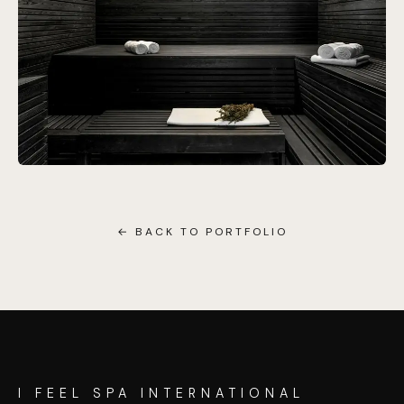
← BACK TO PORTFOLIO
I FEEL SPA INTERNATIONAL