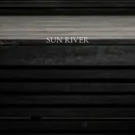
SPA, MEDICAL SPA, WELLNESS
SUN RIVER