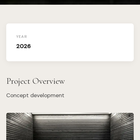
YEAR
2026
Project Overview
Concept development